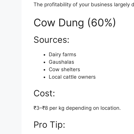
The profitability of your business largely
Cow Dung (60%)
Sources:
Dairy farms
Gaushalas
Cow shelters
Local cattle owners
Cost:
₹3–₹8 per kg depending on location.
Pro Tip: