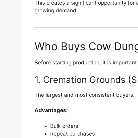
This creates a significant opportunity for
growing demand.
Who Buys Cow Dung
Before starting production, it is importan
1. Cremation Grounds (
The largest and most consistent buyers.
Advantages:
Bulk orders
Repeat purchases