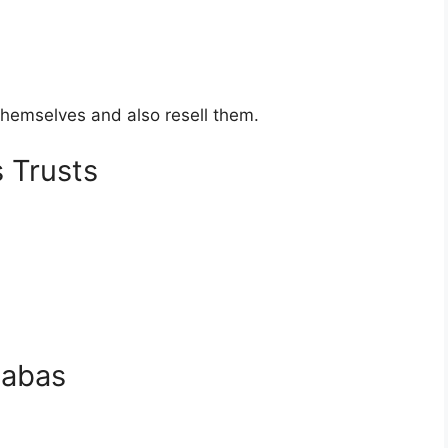
hemselves and also resell them.
 Trusts
habas