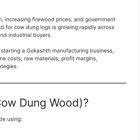
n, increasing firewood prices, and government
nd for cow dung logs is growing rapidly across
nd industrial buyers.
ut starting a Gokashth manufacturing business,
e costs, raw materials, profit margins,
tegies.
(Cow Dung Wood)?
de using: