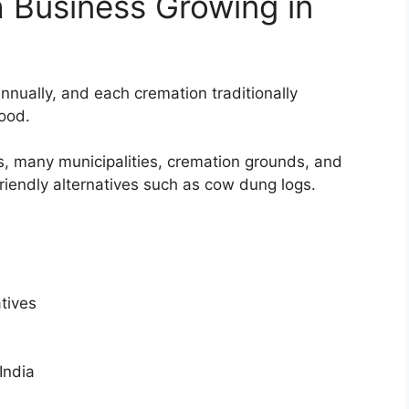
 Business Growing in
nnually, and each cremation traditionally
ood.
, many municipalities, cremation grounds, and
friendly alternatives such as cow dung logs.
tives
India