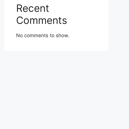
Recent
Comments
No comments to show.