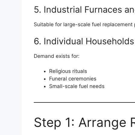
5. Industrial Furnaces an
Suitable for large-scale fuel replacement 
6. Individual Households
Demand exists for:
Religious rituals
Funeral ceremonies
Small-scale fuel needs
Step 1: Arrange 