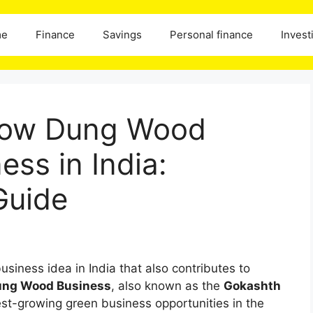
me
Finance
Savings
Personal finance
Invest
 Cow Dung Wood
ess in India:
Guide
usiness idea in India that also contributes to
ng Wood Business
, also known as the
Gokashth
est-growing green business opportunities in the