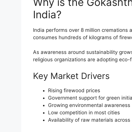
Why is the Gokashth
India?
India performs over 8 million cremations a
consumes hundreds of kilograms of firew
As awareness around sustainability grows
religious organizations are adopting eco-
Key Market Drivers
Rising firewood prices
Government support for green initia
Growing environmental awareness
Low competition in most cities
Availability of raw materials across 