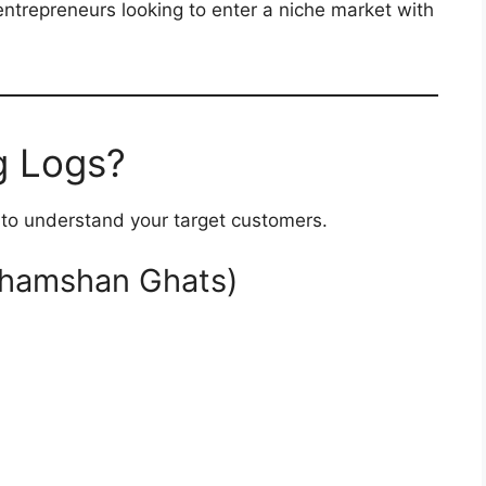
 entrepreneurs looking to enter a niche market with
 Logs?
t to understand your target customers.
Shamshan Ghats)