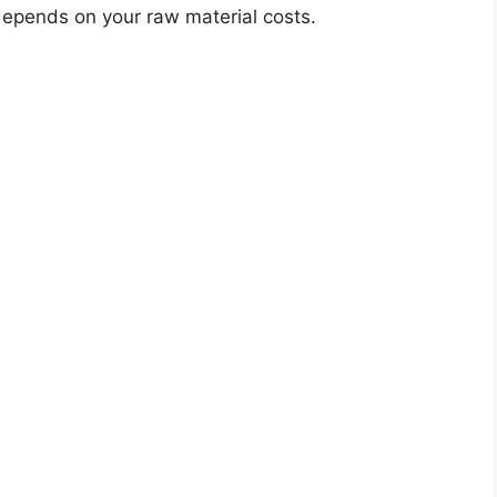
 depends on your raw material costs.