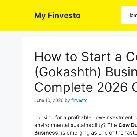
Skip
to
My Finvesto
Ho
content
How to Start a
(Gokashth) Busin
Complete 2026 
June 10, 2026
by
finvesto
Looking for a profitable, low-investment b
environmental sustainability? The
Cow Du
Business
, is emerging as one of the fast