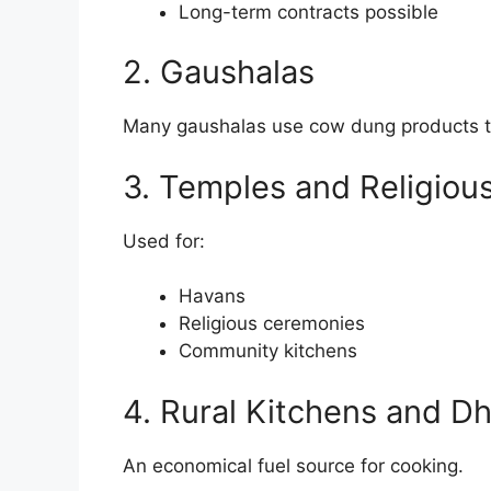
Long-term contracts possible
2. Gaushalas
Many gaushalas use cow dung products t
3. Temples and Religious
Used for:
Havans
Religious ceremonies
Community kitchens
4. Rural Kitchens and D
An economical fuel source for cooking.