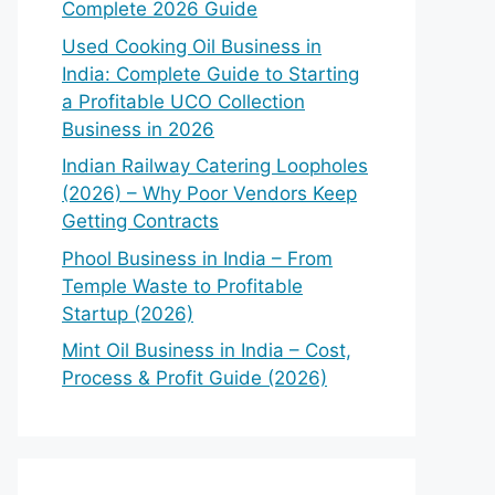
Complete 2026 Guide
Used Cooking Oil Business in
India: Complete Guide to Starting
a Profitable UCO Collection
Business in 2026
Indian Railway Catering Loopholes
(2026) – Why Poor Vendors Keep
Getting Contracts
Phool Business in India – From
Temple Waste to Profitable
Startup (2026)
Mint Oil Business in India – Cost,
Process & Profit Guide (2026)