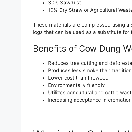
30% Sawdust
10% Dry Straw or Agricultural Wast
These materials are compressed using a sp
logs that can be used as a substitute for 
Benefits of Cow Dung 
Reduces tree cutting and deforesta
Produces less smoke than traditio
Lower cost than firewood
Environmentally friendly
Utilizes agricultural and cattle was
Increasing acceptance in cremation 