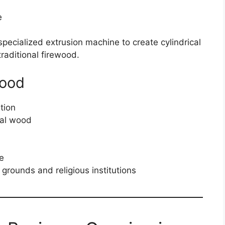
e
ecialized extrusion machine to create cylindrical
traditional firewood.
Wood
tion
nal wood
te
grounds and religious institutions