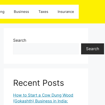
ing
Business
Taxes
Insurance
Search
Search
Recent Posts
How to Start a Cow Dung Wood
(Gokashth) Business in India: