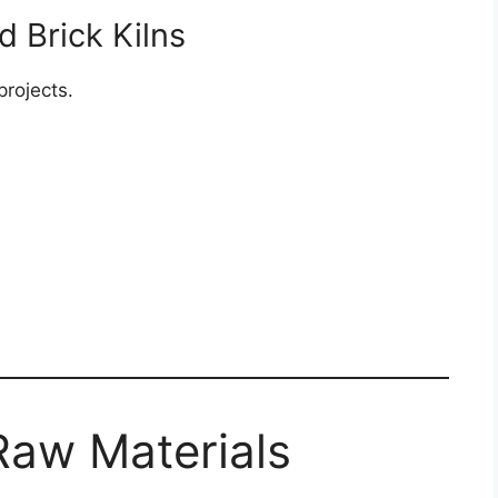
d Brick Kilns
projects.
Raw Materials