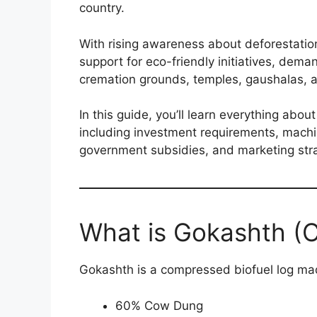
country.
With rising awareness about deforestatio
support for eco-friendly initiatives, dema
cremation grounds, temples, gaushalas, a
In this guide, you’ll learn everything abo
including investment requirements, machin
government subsidies, and marketing stra
What is Gokashth 
Gokashth is a compressed biofuel log ma
60% Cow Dung