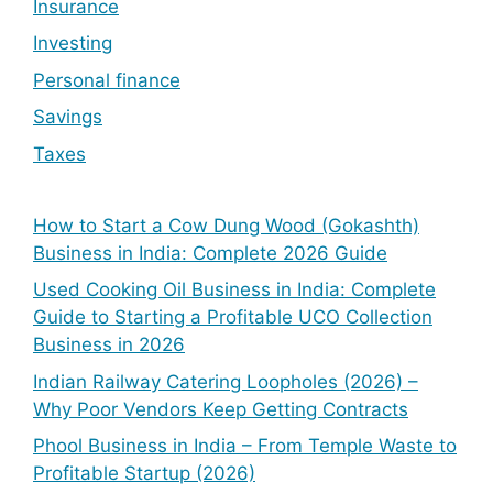
Insurance
Investing
Personal finance
Savings
Taxes
How to Start a Cow Dung Wood (Gokashth)
Business in India: Complete 2026 Guide
Used Cooking Oil Business in India: Complete
Guide to Starting a Profitable UCO Collection
Business in 2026
Indian Railway Catering Loopholes (2026) –
Why Poor Vendors Keep Getting Contracts
Phool Business in India – From Temple Waste to
Profitable Startup (2026)