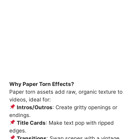
Why Paper Torn Effects?
Paper torn assets add raw, organic texture to
videos, ideal for:
Intros/Outros
: Create gritty openings or
endings.
Title Cards
: Make text pop with ripped
edges.
Transitions
: Swap scenes with a vintage,