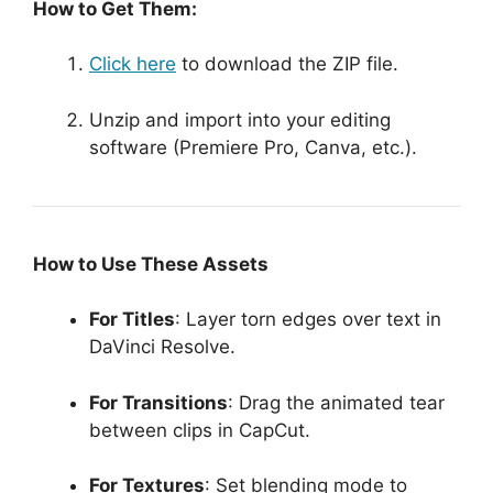
How to Get Them:
Click here
to download the ZIP file.
Unzip and import into your editing
software (Premiere Pro, Canva, etc.).
How to Use These Assets
For Titles
: Layer torn edges over text in
DaVinci Resolve.
For Transitions
: Drag the animated tear
between clips in CapCut.
For Textures
: Set blending mode to