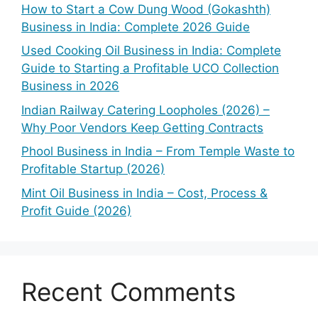
How to Start a Cow Dung Wood (Gokashth)
Business in India: Complete 2026 Guide
Used Cooking Oil Business in India: Complete
Guide to Starting a Profitable UCO Collection
Business in 2026
Indian Railway Catering Loopholes (2026) –
Why Poor Vendors Keep Getting Contracts
Phool Business in India – From Temple Waste to
Profitable Startup (2026)
Mint Oil Business in India – Cost, Process &
Profit Guide (2026)
Recent Comments