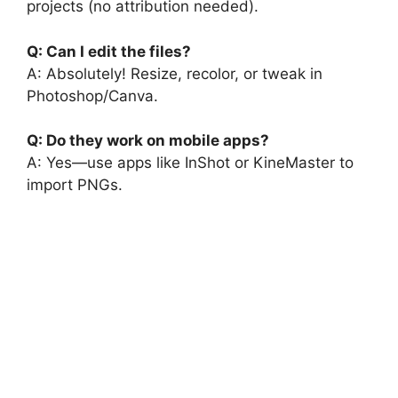
projects (no attribution needed).
Q: Can I edit the files?
A: Absolutely! Resize, recolor, or tweak in
Photoshop/Canva.
Q: Do they work on mobile apps?
A: Yes—use apps like InShot or KineMaster to
import PNGs.