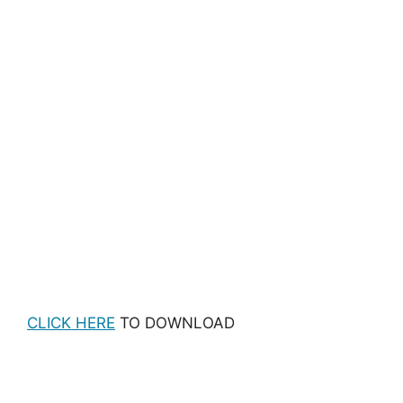
CLICK HERE
TO DOWNLOAD