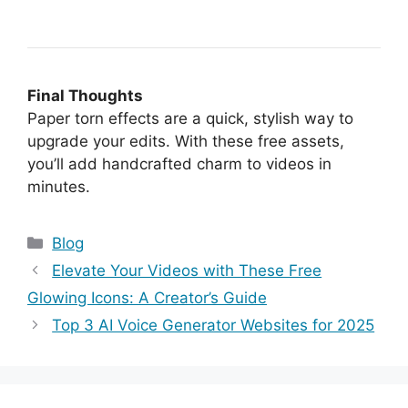
Final Thoughts
Paper torn effects are a quick, stylish way to
upgrade your edits. With these free assets,
you’ll add handcrafted charm to videos in
minutes.
Categories
Blog
Elevate Your Videos with These Free
Glowing Icons: A Creator’s Guide
Top 3 AI Voice Generator Websites for 2025