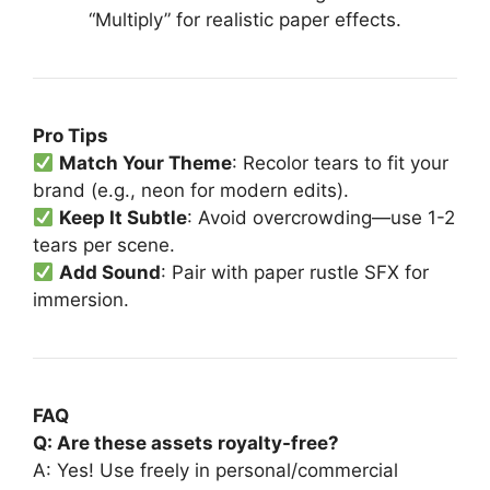
“Multiply” for realistic paper effects.
Pro Tips
Match Your Theme
: Recolor tears to fit your
brand (e.g., neon for modern edits).
Keep It Subtle
: Avoid overcrowding—use 1-2
tears per scene.
Add Sound
: Pair with paper rustle SFX for
immersion.
FAQ
Q: Are these assets royalty-free?
A: Yes! Use freely in personal/commercial