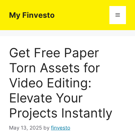
Skip
to
My Finvesto
Menu
content
Get Free Paper
Torn Assets for
Video Editing:
Elevate Your
Projects Instantly
May 13, 2025
by
finvesto