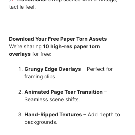
tactile feel.
Download Your Free Paper Torn Assets
We’re sharing
10 high-res paper torn
overlays
for free:
Grungy Edge Overlays
– Perfect for
framing clips.
Animated Page Tear Transition
–
Seamless scene shifts.
Hand-Ripped Textures
– Add depth to
backgrounds.