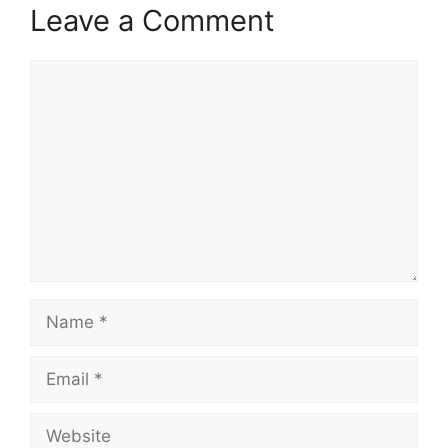
Leave a Comment
Comment
Name
Email
Website