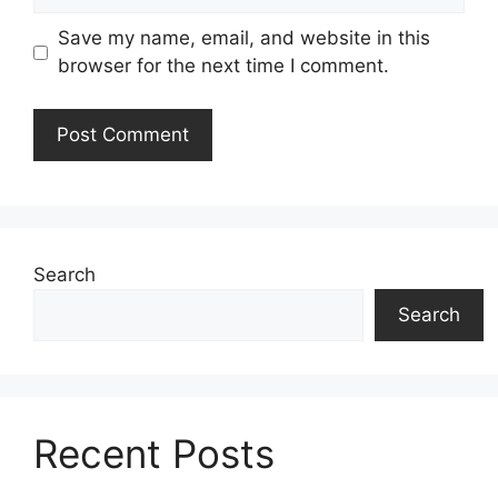
Save my name, email, and website in this
browser for the next time I comment.
Search
Search
Recent Posts