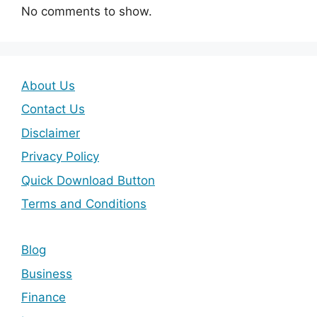
No comments to show.
About Us
Contact Us
Disclaimer
Privacy Policy
Quick Download Button
Terms and Conditions
Blog
Business
Finance